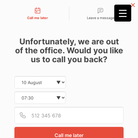
Contact types
Call me later
Leave a message
Unfortunately, we are out
of the office. Would you like
us to call you back?
Date and time slection for sch
Home
»
AFFF Lawsuit Firefighting Foam | January 2024
Select date
update
Select time
AQUEOUS FILM
Provid
Phone
FORMING FOAM
AFFF LAWSUIT | LINK
Call me later